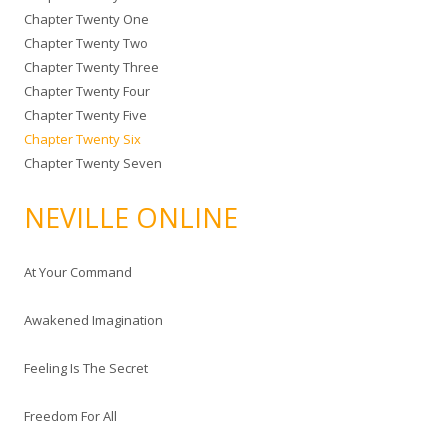
Chapter Twenty One
Chapter Twenty Two
Chapter Twenty Three
Chapter Twenty Four
Chapter Twenty Five
Chapter Twenty Six
Chapter Twenty Seven
NEVILLE ONLINE
At Your Command
Awakened Imagination
Feeling Is The Secret
Freedom For All