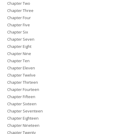
Chapter Two
Chapter Three
Chapter Four
Chapter Five
Chapter Six
Chapter Seven
Chapter Eight
Chapter Nine
Chapter Ten
Chapter Eleven
Chapter Twelve
Chapter Thirteen
Chapter Fourteen
Chapter Fifteen
Chapter Sixteen
Chapter Seventeen
Chapter Eighteen
Chapter Nineteen
Chapter Twenty