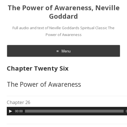
The Power of Awareness, Neville
Goddard
Full audio and text of Neville Goddards Spiritual Classic The
Power of Awareness
Menu
Skip
to
Chapter Twenty Six
content
The Power of Awareness
Chapter 26
A
00:00
u
d