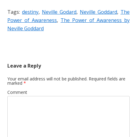
Tags:
destiny
,
Neville Godard
,
Neville Goddard
,
The
Power of Awareness
,
The Power of Awareness by
Neville Goddard
Leave a Reply
Your email address will not be published.
Required fields are
marked
*
Comment