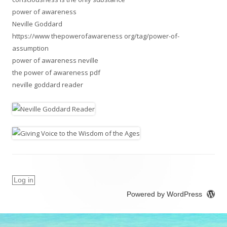
power of awareness
Neville Goddard
https://www thepowerofawareness org/tag/power-of-
assumption
power of awareness neville
the power of awareness pdf
neville goddard reader
Log in
Powered by WordPress