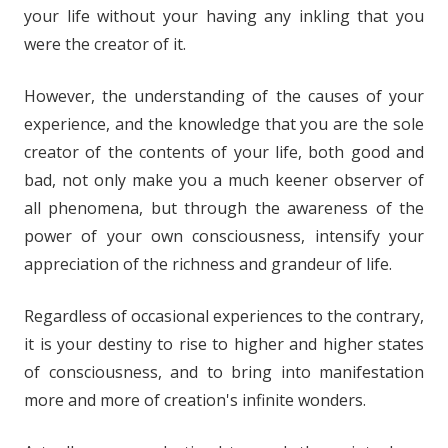
your life without your having any inkling that you
were the creator of it.
However, the understanding of the causes of your
experience, and the knowledge that you are the sole
creator of the contents of your life, both good and
bad, not only make you a much keener observer of
all phenomena, but through the awareness of the
power of your own consciousness, intensify your
appreciation of the richness and grandeur of life.
Regardless of occasional experiences to the contrary,
it is your destiny to rise to higher and higher states
of consciousness, and to bring into manifestation
more and more of creation's infinite wonders.