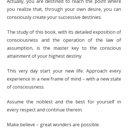
Actually, you are destined to reach the point where
you realize that, through your own desire, you can
consciously create your successive destinies.
The study of this book, with its detailed exposition of
consciousness and the operation of the law of
assumption, is the master key to the conscious
attainment of your highest destiny.
This very day start your new life. Approach every
experience in a new frame of mind – with a new state
of consciousness.
Assume the noblest and the best for yourself in
every respect and continue therein.
Make believe – great wonders are possible.