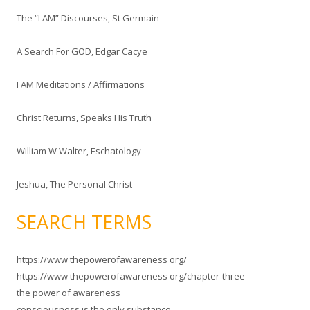
The “I AM” Discourses, St Germain
A Search For GOD, Edgar Cacye
I AM Meditations / Affirmations
Christ Returns, Speaks His Truth
William W Walter, Eschatology
Jeshua, The Personal Christ
SEARCH TERMS
https://www thepowerofawareness org/
https://www thepowerofawareness org/chapter-three
the power of awareness
consciousness is the only substance