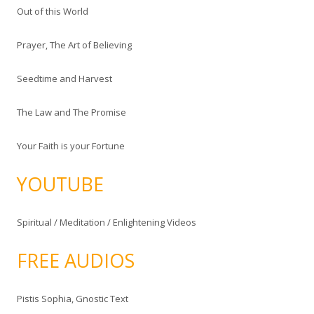
Out of this World
Prayer, The Art of Believing
Seedtime and Harvest
The Law and The Promise
Your Faith is your Fortune
YOUTUBE
Spiritual / Meditation / Enlightening Videos
FREE AUDIOS
Pistis Sophia, Gnostic Text