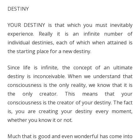
i
DESTINY
o
P
YOUR DESTINY is that which you must inevitably
l
experience. Really it is an infinite number of
a
y
individual destinies, each of which when attained is
e
the starting place for a new destiny.
r
Since life is infinite, the concept of an ultimate
destiny is inconceivable. When we understand that
consciousness is the only reality, we know that it is
the only creator. This means that your
consciousness is the creator of your destiny. The fact
is, you are creating your destiny every moment,
whether you know it or not.
Much that is good and even wonderful has come into