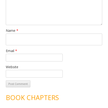
Name
*
Email
*
Website
BOOK CHAPTERS