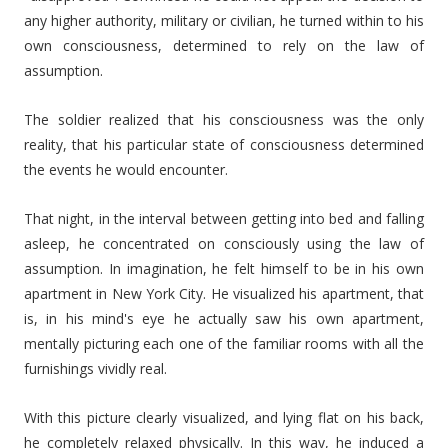
any higher authority, military or civilian, he turned within to his
own consciousness, determined to rely on the law of
assumption.
The soldier realized that his consciousness was the only
reality, that his particular state of consciousness determined
the events he would encounter.
That night, in the interval between getting into bed and falling
asleep, he concentrated on consciously using the law of
assumption. In imagination, he felt himself to be in his own
apartment in New York City. He visualized his apartment, that
is, in his mind's eye he actually saw his own apartment,
mentally picturing each one of the familiar rooms with all the
furnishings vividly real.
With this picture clearly visualized, and lying flat on his back,
he completely relaxed physically. In this way, he induced a