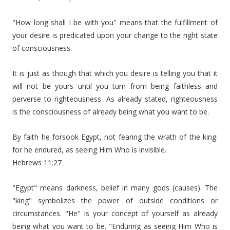
"How long shall I be with you" means that the fulfillment of
your desire is predicated upon your change to the right state
of consciousness.
It is just as though that which you desire is telling you that it
will not be yours until you turn from being faithless and
perverse to righteousness. As already stated, righteousness
is the consciousness of already being what you want to be.
By faith he forsook Egypt, not fearing the wrath of the king:
for he endured, as seeing Him Who is invisible.
Hebrews 11:27
"Egypt" means darkness, belief in many gods (causes). The
"king" symbolizes the power of outside conditions or
circumstances. "He" is your concept of yourself as already
being what you want to be. "Enduring as seeing Him Who is