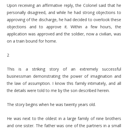
Upon receiving an affirmative reply, the Colonel said that he
personally disagreed, and while he had strong objections to
approving of the discharge, he had decided to overlook these
objections and to approve it. Within a few hours, the
application was approved and the soldier, now a civilian, was
on a train bound for home.
2
This is a striking story of an extremely successful
businessman demonstrating the power of imagination and
the law of assumption. I know this family intimately, and all
the details were told to me by the son described herein.
The story begins when he was twenty years old.
He was next to the oldest in a large family of nine brothers
and one sister. The father was one of the partners in a small