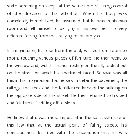
state bordering on sleep, at the same time retaining control
of the direction of his attention. When his body was
completely immobilized, he assumed that he was in his own
room and felt himself to be lying in his own bed – a very
different feeling from that of lying on an army cot.
In imagination, he rose from the bed, walked from room to
room, touching various pieces of furniture. He then went to
the window and, with his hands resting on the sill, looked out
on the street on which his apartment faced. So vivid was all
this in his imagination that he saw in detail the pavement, the
railings, the trees and the familiar red brick of the building on
the opposite side of the street. He then returned to his bed
and felt himself drifting off to sleep.
He knew that it was most important in the successful use of
this law that at the actual point of falling asleep, his
consciousness be filled with the assumption that he was