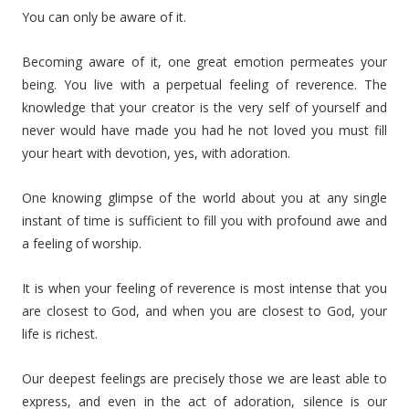
You can only be aware of it.
Becoming aware of it, one great emotion permeates your
being. You live with a perpetual feeling of reverence. The
knowledge that your creator is the very self of yourself and
never would have made you had he not loved you must fill
your heart with devotion, yes, with adoration.
One knowing glimpse of the world about you at any single
instant of time is sufficient to fill you with profound awe and
a feeling of worship.
It is when your feeling of reverence is most intense that you
are closest to God, and when you are closest to God, your
life is richest.
Our deepest feelings are precisely those we are least able to
express, and even in the act of adoration, silence is our