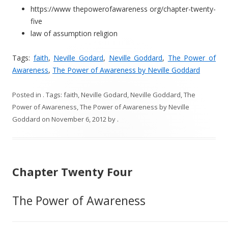
https://www thepowerofawareness org/chapter-twenty-
five
law of assumption religion
Tags:
faith
,
Neville Godard
,
Neville Goddard
,
The Power of
Awareness
,
The Power of Awareness by Neville Goddard
Posted in
. Tags:
faith
,
Neville Godard
,
Neville Goddard
,
The
Power of Awareness
,
The Power of Awareness by Neville
Goddard
on
November 6, 2012
by
.
Chapter Twenty Four
The Power of Awareness