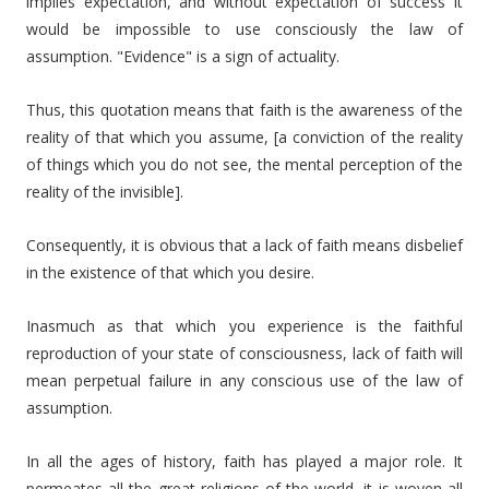
implies expectation, and without expectation of success it
would be impossible to use consciously the law of
assumption. "Evidence" is a sign of actuality.
Thus, this quotation means that faith is the awareness of the
reality of that which you assume, [a conviction of the reality
of things which you do not see, the mental perception of the
reality of the invisible].
Consequently, it is obvious that a lack of faith means disbelief
in the existence of that which you desire.
Inasmuch as that which you experience is the faithful
reproduction of your state of consciousness, lack of faith will
mean perpetual failure in any conscious use of the law of
assumption.
In all the ages of history, faith has played a major role. It
permeates all the great religions of the world, it is woven all