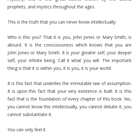
prophets, and mystics throughout the ages.
This is the truth that you can never know intellectually.
Who is this you? That it is you, John Jones or Mary Smith, is
absurd. It is the consciousness which knows that you are
John Jones or Mary Smith. It is your greater self, your deeper
self, your infinite being. Call it what you will. The important
thing is that it is within you, it is you, it is your world.
It is this fact that underlies the immutable law of assumption.
It is upon this fact that your very existence is built. It is this
fact that is the foundation of every chapter of this book. No,
you cannot know this intellectually, you cannot debate it, you
cannot substantiate it.
You can only feel it.