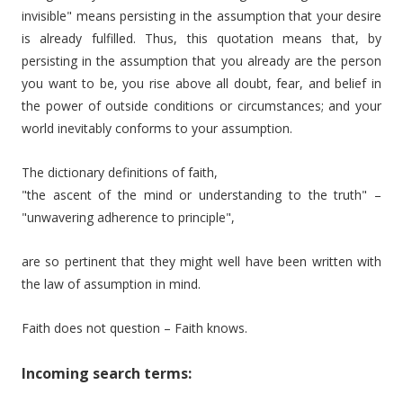
invisible" means persisting in the assumption that your desire
is already fulfilled. Thus, this quotation means that, by
persisting in the assumption that you already are the person
you want to be, you rise above all doubt, fear, and belief in
the power of outside conditions or circumstances; and your
world inevitably conforms to your assumption.
The dictionary definitions of faith,
"the ascent of the mind or understanding to the truth" –
"unwavering adherence to principle",
are so pertinent that they might well have been written with
the law of assumption in mind.
Faith does not question – Faith knows.
Incoming search terms: