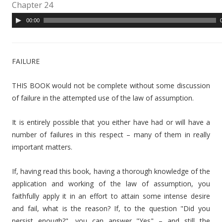
Chapter 24
A
00:00
u
d
i
FAILURE
o
P
THIS BOOK would not be complete without some discussion
l
of failure in the attempted use of the law of assumption.
a
y
It is entirely possible that you either have had or will have a
e
number of failures in this respect – many of them in really
r
important matters.
If, having read this book, having a thorough knowledge of the
application and working of the law of assumption, you
faithfully apply it in an effort to attain some intense desire
and fail, what is the reason? If, to the question "Did you
persist enough?", you can answer "Yes" – and still the