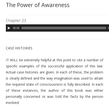
The Power of Awareness
Chapter 23
A
00:00
u
d
i
CASE HISTORIES
o
P
IT WILL be extremely helpful at this point to cite a number of
l
specific examples of the successful application of this law.
a
Actual case histories are given. In each of these, the problem
y
is clearly defined and the way imagination was used to attain
e
the required state of consciousness is fully described. In each
r
of these instances, the author of this book was either
personally concerned or was told the facts by the person
involved.