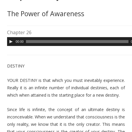
The Power of Awareness
Chapter 26
A
00:00
u
d
i
DESTINY
o
P
YOUR DESTINY is that which you must inevitably experience.
l
Really it is an infinite number of individual destinies, each of
a
which when attained is the starting place for a new destiny.
y
e
Since life is infinite, the concept of an ultimate destiny is
r
inconceivable. When we understand that consciousness is the
only reality, we know that it is the only creator. This means
that your consciousness is the creator of your destiny. The