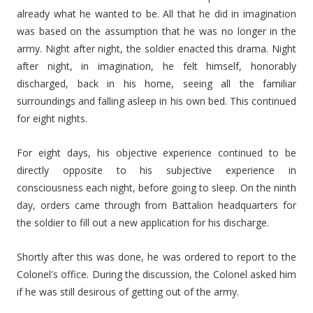
already what he wanted to be. All that he did in imagination
was based on the assumption that he was no longer in the
army. Night after night, the soldier enacted this drama. Night
after night, in imagination, he felt himself, honorably
discharged, back in his home, seeing all the familiar
surroundings and falling asleep in his own bed. This continued
for eight nights.
For eight days, his objective experience continued to be
directly opposite to his subjective experience in
consciousness each night, before going to sleep. On the ninth
day, orders came through from Battalion headquarters for
the soldier to fill out a new application for his discharge.
Shortly after this was done, he was ordered to report to the
Colonel's office. During the discussion, the Colonel asked him
if he was still desirous of getting out of the army.