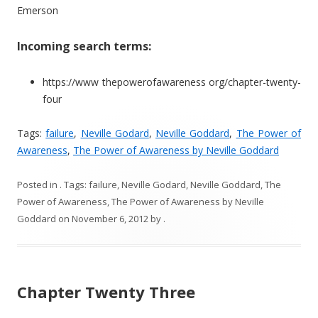
Emerson
Incoming search terms:
https://www thepowerofawareness org/chapter-twenty-
four
Tags:
failure
,
Neville Godard
,
Neville Goddard
,
The Power of
Awareness
,
The Power of Awareness by Neville Goddard
Posted in
. Tags:
failure
,
Neville Godard
,
Neville Goddard
,
The
Power of Awareness
,
The Power of Awareness by Neville
Goddard
on
November 6, 2012
by
.
Chapter Twenty Three