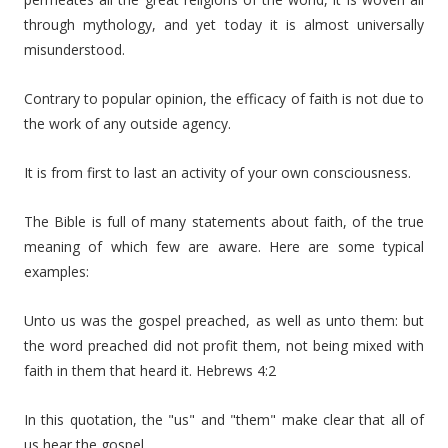
through mythology, and yet today it is almost universally
misunderstood.
Contrary to popular opinion, the efficacy of faith is not due to
the work of any outside agency.
It is from first to last an activity of your own consciousness.
The Bible is full of many statements about faith, of the true
meaning of which few are aware. Here are some typical
examples:
Unto us was the gospel preached, as well as unto them: but
the word preached did not profit them, not being mixed with
faith in them that heard it. Hebrews 4:2
In this quotation, the "us" and "them" make clear that all of
us hear the gospel.