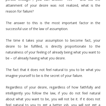
attainment of your desire was not realized, what is the
reason for failure?
The answer to this is the most important factor in the
successful use of the law of assumption.
The time it takes your assumption to become fact, your
desire to be fulfilled, is directly proportionate to the
naturalness of your feeling of already being what you want to
be – of already having what you desire.
The fact that it does not feel natural to you to be what you
imagine yourself to be is the secret of your failure.
Regardless of your desire, regardless of how faithfully and
intelligently you follow the law, if you do not feel natural
about what you want to be, you will not be it. If it does not
feel natural to you to get a better job, you will not get a