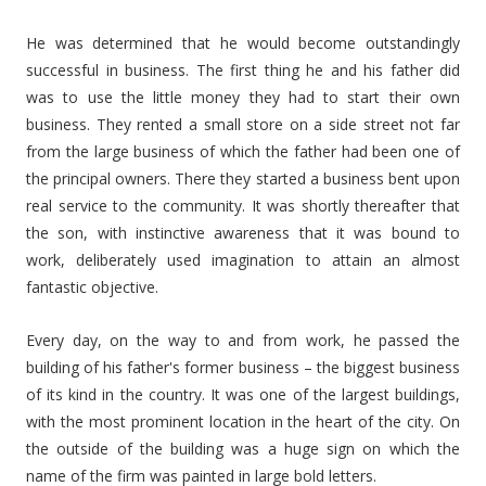
He was determined that he would become outstandingly
successful in business. The first thing he and his father did
was to use the little money they had to start their own
business. They rented a small store on a side street not far
from the large business of which the father had been one of
the principal owners. There they started a business bent upon
real service to the community. It was shortly thereafter that
the son, with instinctive awareness that it was bound to
work, deliberately used imagination to attain an almost
fantastic objective.
Every day, on the way to and from work, he passed the
building of his father's former business – the biggest business
of its kind in the country. It was one of the largest buildings,
with the most prominent location in the heart of the city. On
the outside of the building was a huge sign on which the
name of the firm was painted in large bold letters.