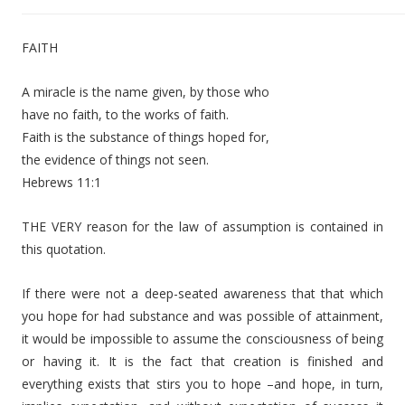
d
i
FAITH
o
P
A miracle is the name given, by those who
l
have no faith, to the works of faith.
a
Faith is the substance of things hoped for,
y
the evidence of things not seen.
e
Hebrews 11:1
r
THE VERY reason for the law of assumption is contained in
this quotation.
If there were not a deep-seated awareness that that which
you hope for had substance and was possible of attainment,
it would be impossible to assume the consciousness of being
or having it. It is the fact that creation is finished and
everything exists that stirs you to hope –and hope, in turn,