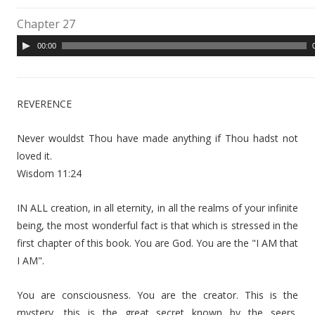
Chapter 27
A
00:00
u
d
i
REVERENCE
o
P
Never wouldst Thou have made anything if Thou hadst not
l
loved it.
a
Wisdom 11:24
y
e
IN ALL creation, in all eternity, in all the realms of your infinite
r
being, the most wonderful fact is that which is stressed in the
first chapter of this book. You are God. You are the "I AM that
I AM".
You are consciousness. You are the creator. This is the
mystery, this is the great secret known by the seers,