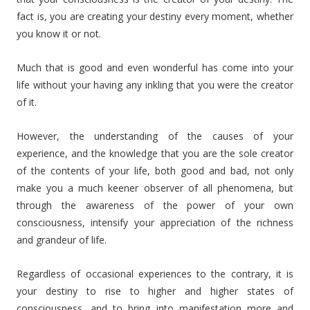
fact is, you are creating your destiny every moment, whether
you know it or not.
Much that is good and even wonderful has come into your
life without your having any inkling that you were the creator
of it.
However, the understanding of the causes of your
experience, and the knowledge that you are the sole creator
of the contents of your life, both good and bad, not only
make you a much keener observer of all phenomena, but
through the awareness of the power of your own
consciousness, intensify your appreciation of the richness
and grandeur of life.
Regardless of occasional experiences to the contrary, it is
your destiny to rise to higher and higher states of
consciousness, and to bring into manifestation more and