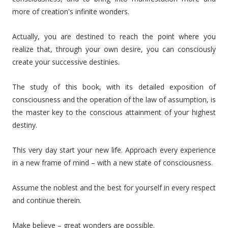
more of creation's infinite wonders.
Actually, you are destined to reach the point where you
realize that, through your own desire, you can consciously
create your successive destinies.
The study of this book, with its detailed exposition of
consciousness and the operation of the law of assumption, is
the master key to the conscious attainment of your highest
destiny.
This very day start your new life. Approach every experience
in a new frame of mind – with a new state of consciousness.
Assume the noblest and the best for yourself in every respect
and continue therein.
Make believe – great wonders are possible.