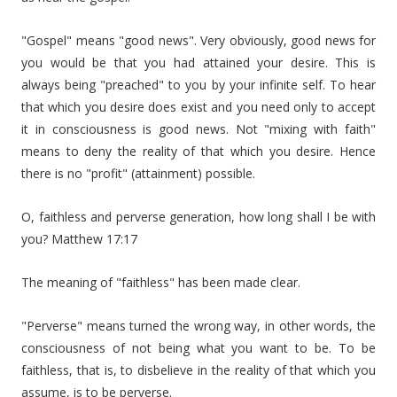
"Gospel" means "good news". Very obviously, good news for
you would be that you had attained your desire. This is
always being "preached" to you by your infinite self. To hear
that which you desire does exist and you need only to accept
it in consciousness is good news. Not "mixing with faith"
means to deny the reality of that which you desire. Hence
there is no "profit" (attainment) possible.
O, faithless and perverse generation, how long shall I be with
you? Matthew 17:17
The meaning of "faithless" has been made clear.
"Perverse" means turned the wrong way, in other words, the
consciousness of not being what you want to be. To be
faithless, that is, to disbelieve in the reality of that which you
assume, is to be perverse.