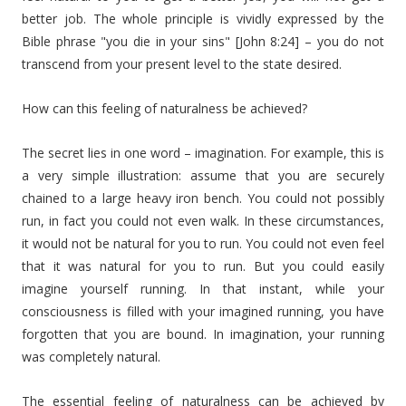
better job. The whole principle is vividly expressed by the
Bible phrase "you die in your sins" [John 8:24] – you do not
transcend from your present level to the state desired.
How can this feeling of naturalness be achieved?
The secret lies in one word – imagination. For example, this is
a very simple illustration: assume that you are securely
chained to a large heavy iron bench. You could not possibly
run, in fact you could not even walk. In these circumstances,
it would not be natural for you to run. You could not even feel
that it was natural for you to run. But you could easily
imagine yourself running. In that instant, while your
consciousness is filled with your imagined running, you have
forgotten that you are bound. In imagination, your running
was completely natural.
The essential feeling of naturalness can be achieved by