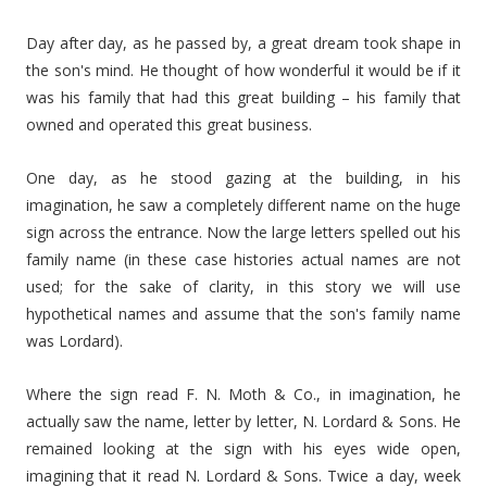
Day after day, as he passed by, a great dream took shape in
the son's mind. He thought of how wonderful it would be if it
was his family that had this great building – his family that
owned and operated this great business.
One day, as he stood gazing at the building, in his
imagination, he saw a completely different name on the huge
sign across the entrance. Now the large letters spelled out his
family name (in these case histories actual names are not
used; for the sake of clarity, in this story we will use
hypothetical names and assume that the son's family name
was Lordard).
Where the sign read F. N. Moth & Co., in imagination, he
actually saw the name, letter by letter, N. Lordard & Sons. He
remained looking at the sign with his eyes wide open,
imagining that it read N. Lordard & Sons. Twice a day, week