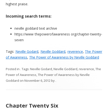
highest praise.
Incoming search terms:
neville goddard text archive
https://www thepowerofawareness org/chapter-twenty-
seven
Tags:
Neville Godard
,
Neville Goddard
,
reverence
,
The Power
of Awareness
,
The Power of Awareness by Neville Goddard
Posted in
. Tags:
Neville Godard
,
Neville Goddard
,
reverence
,
The
Power of Awareness
,
The Power of Awareness by Neville
Goddard
on
November 6, 2012
by
.
Chapter Twenty Six