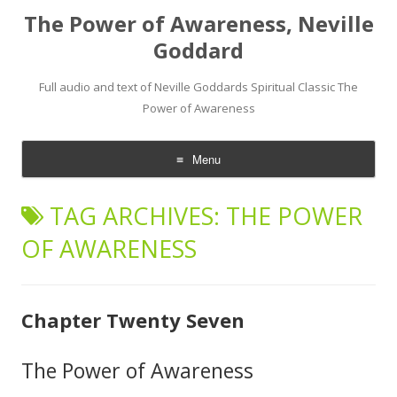
The Power of Awareness, Neville
Goddard
Full audio and text of Neville Goddards Spiritual Classic The
Power of Awareness
Menu
Skip
to
TAG ARCHIVES:
THE POWER
content
OF AWARENESS
Chapter Twenty Seven
The Power of Awareness