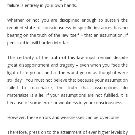
failure is entirely in your own hands.
Whether or not you are disciplined enough to sustain the
required state of consciousness in specific instances has no
bearing on the truth of the law itself – that an assumption, if
persisted in, will harden into fact.
The certainty of the truth of this law must remain despite
great disappointment and tragedy – even when you "see the
light of life go out and all the world go on as though it were
still day". You must not believe that because your assumption
failed to materialize, the truth that assumptions do
materialize is a lie. If your assumptions are not fulfilled, it is
because of some error or weakness in your consciousness.
However, these errors and weaknesses can be overcome.
Therefore, press on to the attainment of ever higher levels by