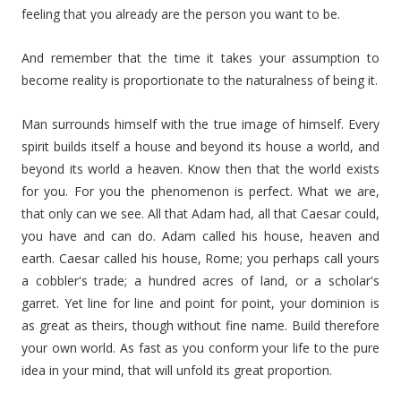
feeling that you already are the person you want to be.
And remember that the time it takes your assumption to
become reality is proportionate to the naturalness of being it.
Man surrounds himself with the true image of himself. Every
spirit builds itself a house and beyond its house a world, and
beyond its world a heaven. Know then that the world exists
for you. For you the phenomenon is perfect. What we are,
that only can we see. All that Adam had, all that Caesar could,
you have and can do. Adam called his house, heaven and
earth. Caesar called his house, Rome; you perhaps call yours
a cobbler's trade; a hundred acres of land, or a scholar's
garret. Yet line for line and point for point, your dominion is
as great as theirs, though without fine name. Build therefore
your own world. As fast as you conform your life to the pure
idea in your mind, that will unfold its great proportion.