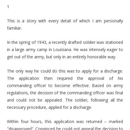
1
This is a story with every detail of which I am personally
familiar.
In the spring of 1943, a recently drafted soldier was stationed
in a large army camp in Louisiana. He was intensely eager to
get out of the army, but only in an entirely honorable way.
The only way he could do this was to apply for a discharge.
The application then required the approval of his
commanding officer to become effective. Based on army
regulations, the decision of the commanding officer was final
and could not be appealed. The soldier, following all the
necessary procedure, applied for a discharge.
Within four hours, this application was returned – marked
"disapproved". Convinced he could not appeal the decision to