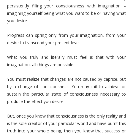
persistently filling your consciousness with imagination –
imagining yourself being what you want to be or having what
you desire.
Progress can spring only from your imagination, from your
desire to transcend your present level.
What you truly and literally must feel is that with your
imagination, all things are possible.
You must realize that changes are not caused by caprice, but
by a change of consciousness. You may fail to achieve or
sustain the particular state of consciousness necessary to
produce the effect you desire.
But, once you know that consciousness is the only reality and
is the sole creator of your particular world and have burnt this
truth into your whole being, then you know that success or