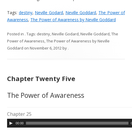
Tags:
destiny
,
Neville Godard
,
Neville Goddard
,
The Power of
Awareness
,
The Power of Awareness by Neville Goddard
Posted in
. Tags:
destiny
,
Neville Godard
,
Neville Goddard
,
The
Power of Awareness
,
The Power of Awareness by Neville
Goddard
on
November 6, 2012
by
.
Chapter Twenty Five
The Power of Awareness
Chapter 25
A
00:00
u