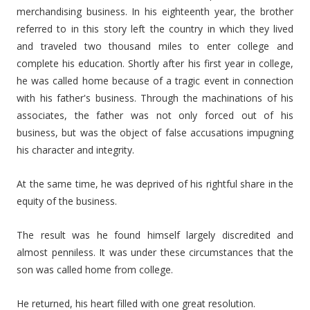
merchandising business. In his eighteenth year, the brother
referred to in this story left the country in which they lived
and traveled two thousand miles to enter college and
complete his education. Shortly after his first year in college,
he was called home because of a tragic event in connection
with his father's business. Through the machinations of his
associates, the father was not only forced out of his
business, but was the object of false accusations impugning
his character and integrity.
At the same time, he was deprived of his rightful share in the
equity of the business.
The result was he found himself largely discredited and
almost penniless. It was under these circumstances that the
son was called home from college.
He returned, his heart filled with one great resolution.