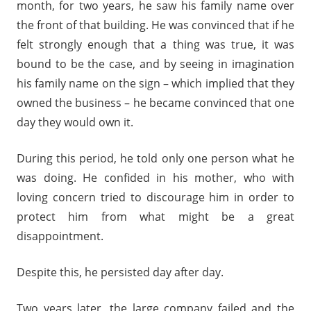
month, for two years, he saw his family name over
the front of that building. He was convinced that if he
felt strongly enough that a thing was true, it was
bound to be the case, and by seeing in imagination
his family name on the sign – which implied that they
owned the business – he became convinced that one
day they would own it.
During this period, he told only one person what he
was doing. He confided in his mother, who with
loving concern tried to discourage him in order to
protect him from what might be a great
disappointment.
Despite this, he persisted day after day.
Two years later, the large company failed and the