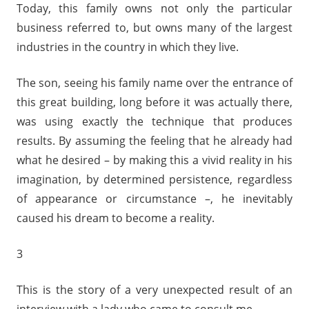
Today, this family owns not only the particular
business referred to, but owns many of the largest
industries in the country in which they live.
The son, seeing his family name over the entrance of
this great building, long before it was actually there,
was using exactly the technique that produces
results. By assuming the feeling that he already had
what he desired – by making this a vivid reality in his
imagination, by determined persistence, regardless
of appearance or circumstance –, he inevitably
caused his dream to become a reality.
3
This is the story of a very unexpected result of an