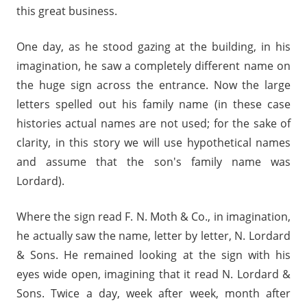
this great business.
One day, as he stood gazing at the building, in his
imagination, he saw a completely different name on
the huge sign across the entrance. Now the large
letters spelled out his family name (in these case
histories actual names are not used; for the sake of
clarity, in this story we will use hypothetical names
and assume that the son's family name was
Lordard).
Where the sign read F. N. Moth & Co., in imagination,
he actually saw the name, letter by letter, N. Lordard
& Sons. He remained looking at the sign with his
eyes wide open, imagining that it read N. Lordard &
Sons. Twice a day, week after week, month after