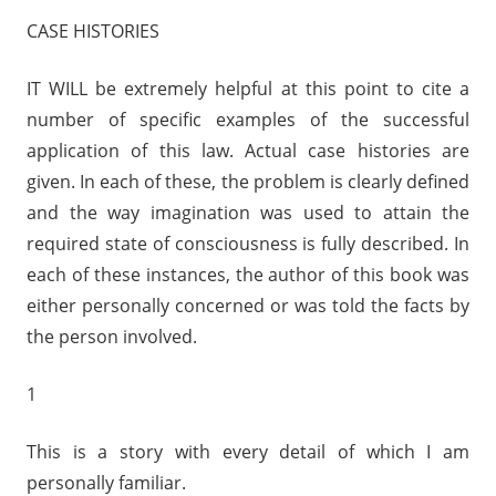
i
CASE HISTORIES
o
P
IT WILL be extremely helpful at this point to cite a
l
number of specific examples of the successful
a
y
application of this law. Actual case histories are
e
given. In each of these, the problem is clearly defined
r
and the way imagination was used to attain the
required state of consciousness is fully described. In
each of these instances, the author of this book was
either personally concerned or was told the facts by
the person involved.
1
This is a story with every detail of which I am
personally familiar.