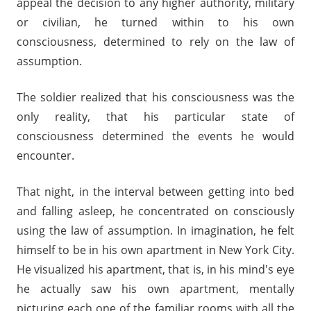
appeal the decision to any higher authority, military
or civilian, he turned within to his own
consciousness, determined to rely on the law of
assumption.
The soldier realized that his consciousness was the
only reality, that his particular state of
consciousness determined the events he would
encounter.
That night, in the interval between getting into bed
and falling asleep, he concentrated on consciously
using the law of assumption. In imagination, he felt
himself to be in his own apartment in New York City.
He visualized his apartment, that is, in his mind's eye
he actually saw his own apartment, mentally
picturing each one of the familiar rooms with all the