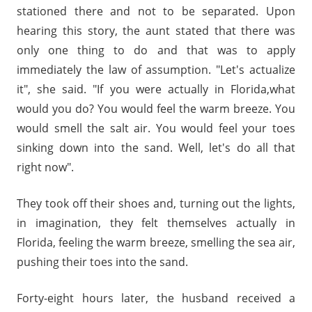
stationed there and not to be separated. Upon
hearing this story, the aunt stated that there was
only one thing to do and that was to apply
immediately the law of assumption. "Let's actualize
it", she said. "If you were actually in Florida,what
would you do? You would feel the warm breeze. You
would smell the salt air. You would feel your toes
sinking down into the sand. Well, let's do all that
right now".
They took off their shoes and, turning out the lights,
in imagination, they felt themselves actually in
Florida, feeling the warm breeze, smelling the sea air,
pushing their toes into the sand.
Forty-eight hours later, the husband received a