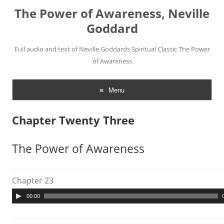
The Power of Awareness, Neville
Goddard
Full audio and text of Neville Goddards Spiritual Classic The Power
of Awareness
Menu
Skip
to
Chapter Twenty Three
content
The Power of Awareness
Chapter 23
A
00:00
u
d