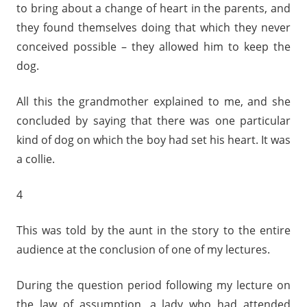
to bring about a change of heart in the parents, and
they found themselves doing that which they never
conceived possible – they allowed him to keep the
dog.
All this the grandmother explained to me, and she
concluded by saying that there was one particular
kind of dog on which the boy had set his heart. It was
a collie.
4
This was told by the aunt in the story to the entire
audience at the conclusion of one of my lectures.
During the question period following my lecture on
the law of assumption, a lady who had attended