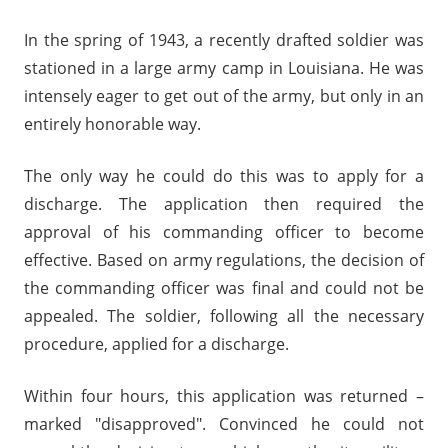
In the spring of 1943, a recently drafted soldier was
stationed in a large army camp in Louisiana. He was
intensely eager to get out of the army, but only in an
entirely honorable way.
The only way he could do this was to apply for a
discharge. The application then required the
approval of his commanding officer to become
effective. Based on army regulations, the decision of
the commanding officer was final and could not be
appealed. The soldier, following all the necessary
procedure, applied for a discharge.
Within four hours, this application was returned –
marked "disapproved". Convinced he could not