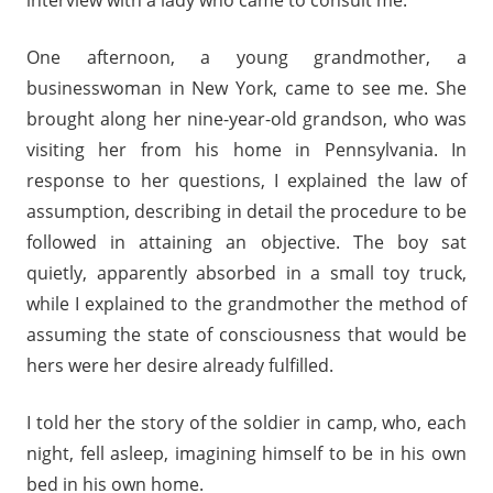
interview with a lady who came to consult me.
One afternoon, a young grandmother, a
businesswoman in New York, came to see me. She
brought along her nine-year-old grandson, who was
visiting her from his home in Pennsylvania. In
response to her questions, I explained the law of
assumption, describing in detail the procedure to be
followed in attaining an objective. The boy sat
quietly, apparently absorbed in a small toy truck,
while I explained to the grandmother the method of
assuming the state of consciousness that would be
hers were her desire already fulfilled.
I told her the story of the soldier in camp, who, each
night, fell asleep, imagining himself to be in his own
bed in his own home.