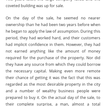
coveted building was up for sale.
On the day of the sale, he seemed no nearer
ownership than he had been two years before when
he began to apply the law of assumption. During this
period, they had worked hard, and their customers
had implicit confidence in them. However, they had
not earned anything like the amount of money
required for the purchase of the property. Nor did
they have any source from which they could borrow
the necessary capital. Making even more remote
their chance of getting it was the fact that this was
regarded as the most desirable property in the city
and a number of wealthy business people were
prepared to buy it. On the actual day of the sale, to
their complete surprise, a man, almost a total