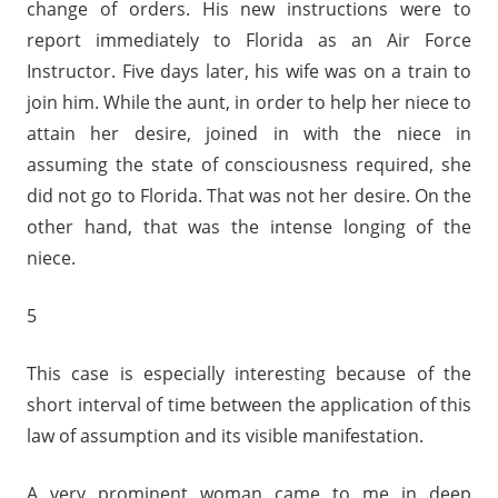
change of orders. His new instructions were to
report immediately to Florida as an Air Force
Instructor. Five days later, his wife was on a train to
join him. While the aunt, in order to help her niece to
attain her desire, joined in with the niece in
assuming the state of consciousness required, she
did not go to Florida. That was not her desire. On the
other hand, that was the intense longing of the
niece.
5
This case is especially interesting because of the
short interval of time between the application of this
law of assumption and its visible manifestation.
A very prominent woman came to me in deep