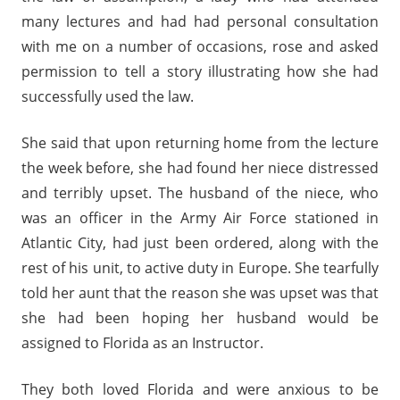
many lectures and had had personal consultation
with me on a number of occasions, rose and asked
permission to tell a story illustrating how she had
successfully used the law.
She said that upon returning home from the lecture
the week before, she had found her niece distressed
and terribly upset. The husband of the niece, who
was an officer in the Army Air Force stationed in
Atlantic City, had just been ordered, along with the
rest of his unit, to active duty in Europe. She tearfully
told her aunt that the reason she was upset was that
she had been hoping her husband would be
assigned to Florida as an Instructor.
They both loved Florida and were anxious to be