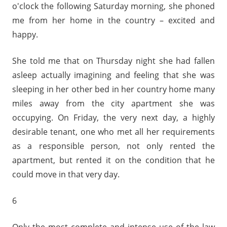
o'clock the following Saturday morning, she phoned
me from her home in the country – excited and
happy.
She told me that on Thursday night she had fallen
asleep actually imagining and feeling that she was
sleeping in her other bed in her country home many
miles away from the city apartment she was
occupying. On Friday, the very next day, a highly
desirable tenant, one who met all her requirements
as a responsible person, not only rented the
apartment, but rented it on the condition that he
could move in that very day.
6