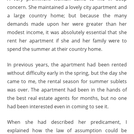
concern. She maintained a lovely city apartment and
a large country home; but because the many
demands made upon her were greater than her
modest income, it was absolutely essential that she
rent her apartment if she and her family were to
spend the summer at their country home.
In previous years, the apartment had been rented
without difficulty early in the spring, but the day she
came to me, the rental season for summer sublets
was over. The apartment had been in the hands of
the best real estate agents for months, but no one
had been interested even in coming to see it.
When she had described her predicament, I
explained how the law of assumption could be