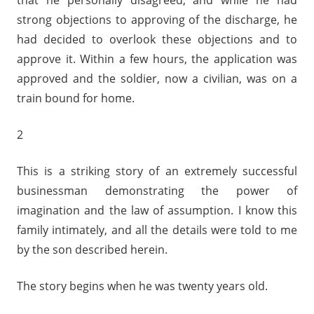
that he personally disagreed, and while he had
strong objections to approving of the discharge, he
had decided to overlook these objections and to
approve it. Within a few hours, the application was
approved and the soldier, now a civilian, was on a
train bound for home.
2
This is a striking story of an extremely successful
businessman demonstrating the power of
imagination and the law of assumption. I know this
family intimately, and all the details were told to me
by the son described herein.
The story begins when he was twenty years old.