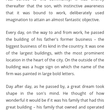
thereafter that the son, with instinctive awareness
that it was bound to work, deliberately used
imagination to attain an almost fantastic objective.
Every day, on the way to and from work, he passed
the building of his father's former business – the
biggest business of its kind in the country. It was one
of the largest buildings, with the most prominent
location in the heart of the city. On the outside of the
building was a huge sign on which the name of the
firm was painted in large bold letters.
Day after day, as he passed by, a great dream took
shape in the son's mind. He thought of how
wonderful it would be if it was his family that had this
great building – his family that owned and operated