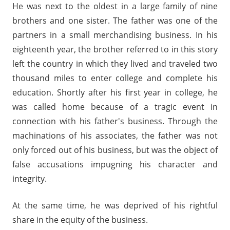
He was next to the oldest in a large family of nine
brothers and one sister. The father was one of the
partners in a small merchandising business. In his
eighteenth year, the brother referred to in this story
left the country in which they lived and traveled two
thousand miles to enter college and complete his
education. Shortly after his first year in college, he
was called home because of a tragic event in
connection with his father's business. Through the
machinations of his associates, the father was not
only forced out of his business, but was the object of
false accusations impugning his character and
integrity.
At the same time, he was deprived of his rightful
share in the equity of the business.