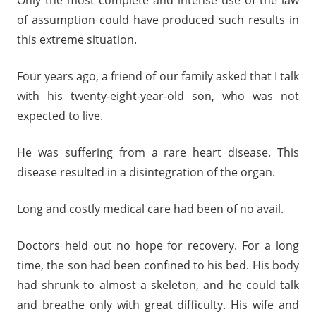
Only the most complete and intense use of the law
of assumption could have produced such results in
this extreme situation.
Four years ago, a friend of our family asked that I talk
with his twenty-eight-year-old son, who was not
expected to live.
He was suffering from a rare heart disease. This
disease resulted in a disintegration of the organ.
Long and costly medical care had been of no avail.
Doctors held out no hope for recovery. For a long
time, the son had been confined to his bed. His body
had shrunk to almost a skeleton, and he could talk
and breathe only with great difficulty. His wife and