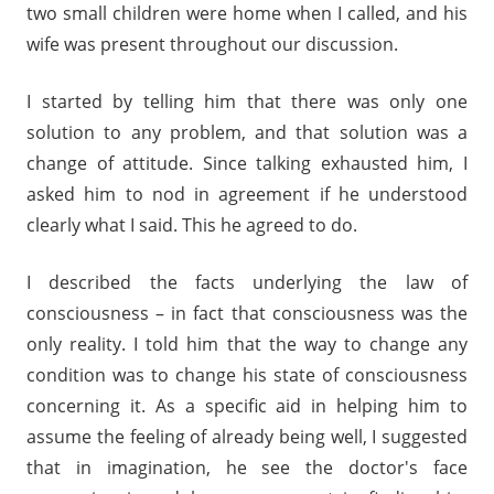
two small children were home when I called, and his
wife was present throughout our discussion.
I started by telling him that there was only one
solution to any problem, and that solution was a
change of attitude. Since talking exhausted him, I
asked him to nod in agreement if he understood
clearly what I said. This he agreed to do.
I described the facts underlying the law of
consciousness – in fact that consciousness was the
only reality. I told him that the way to change any
condition was to change his state of consciousness
concerning it. As a specific aid in helping him to
assume the feeling of already being well, I suggested
that in imagination, he see the doctor's face