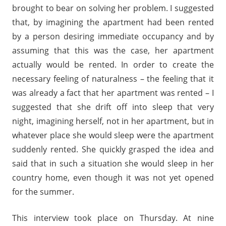
brought to bear on solving her problem. I suggested
that, by imagining the apartment had been rented
by a person desiring immediate occupancy and by
assuming that this was the case, her apartment
actually would be rented. In order to create the
necessary feeling of naturalness – the feeling that it
was already a fact that her apartment was rented – I
suggested that she drift off into sleep that very
night, imagining herself, not in her apartment, but in
whatever place she would sleep were the apartment
suddenly rented. She quickly grasped the idea and
said that in such a situation she would sleep in her
country home, even though it was not yet opened
for the summer.
This interview took place on Thursday. At nine