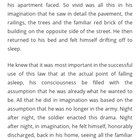
his apartment faced. So vivid was all this in his
imagination that he saw in detail the pavement, the
railings, the trees and the familiar red brick of the
building on the opposite side of the street. He then
returned to his bed and felt himself drifting off to
sleep.
He knew that it was most important in the successful
use of this law that at the actual point of falling
asleep, his consciousness be filled with the
assumption that he was already what he wanted to
be. All that he did in imagination was based on the
assumption that he was no longer in the army. Night
after night, the soldier enacted this drama. Night
after night, in imagination, he felt himself, honorably
discharged, back in his home, seeing all the familiar