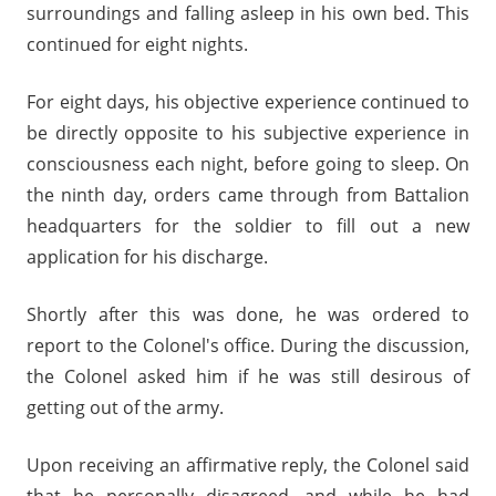
surroundings and falling asleep in his own bed. This
continued for eight nights.
For eight days, his objective experience continued to
be directly opposite to his subjective experience in
consciousness each night, before going to sleep. On
the ninth day, orders came through from Battalion
headquarters for the soldier to fill out a new
application for his discharge.
Shortly after this was done, he was ordered to
report to the Colonel's office. During the discussion,
the Colonel asked him if he was still desirous of
getting out of the army.
Upon receiving an affirmative reply, the Colonel said