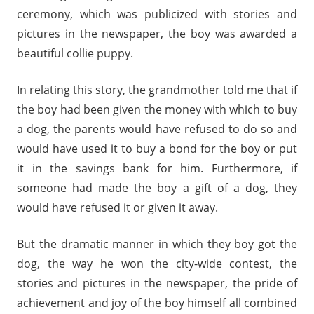
ceremony, which was publicized with stories and
pictures in the newspaper, the boy was awarded a
beautiful collie puppy.
In relating this story, the grandmother told me that if
the boy had been given the money with which to buy
a dog, the parents would have refused to do so and
would have used it to buy a bond for the boy or put
it in the savings bank for him. Furthermore, if
someone had made the boy a gift of a dog, they
would have refused it or given it away.
But the dramatic manner in which they boy got the
dog, the way he won the city-wide contest, the
stories and pictures in the newspaper, the pride of
achievement and joy of the boy himself all combined