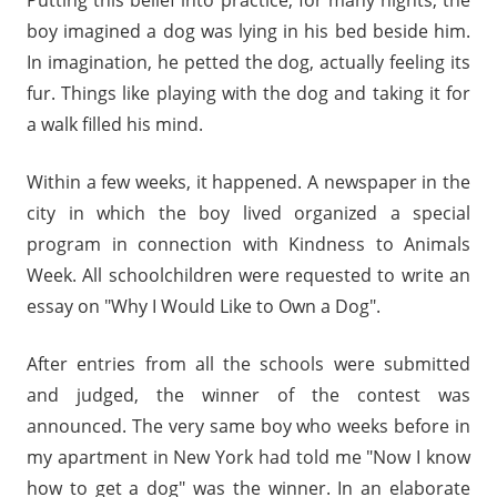
Putting this belief into practice, for many nights, the
boy imagined a dog was lying in his bed beside him.
In imagination, he petted the dog, actually feeling its
fur. Things like playing with the dog and taking it for
a walk filled his mind.
Within a few weeks, it happened. A newspaper in the
city in which the boy lived organized a special
program in connection with Kindness to Animals
Week. All schoolchildren were requested to write an
essay on "Why I Would Like to Own a Dog".
After entries from all the schools were submitted
and judged, the winner of the contest was
announced. The very same boy who weeks before in
my apartment in New York had told me "Now I know
how to get a dog" was the winner. In an elaborate