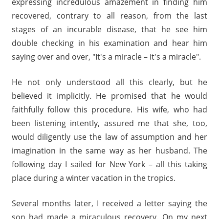
expressing incredulous amazement in finding him
recovered, contrary to all reason, from the last
stages of an incurable disease, that he see him
double checking in his examination and hear him
saying over and over, "It's a miracle – it's a miracle".
He not only understood all this clearly, but he
believed it implicitly. He promised that he would
faithfully follow this procedure. His wife, who had
been listening intently, assured me that she, too,
would diligently use the law of assumption and her
imagination in the same way as her husband. The
following day I sailed for New York – all this taking
place during a winter vacation in the tropics.
Several months later, I received a letter saying the
son had made a miraculous recovery. On my next