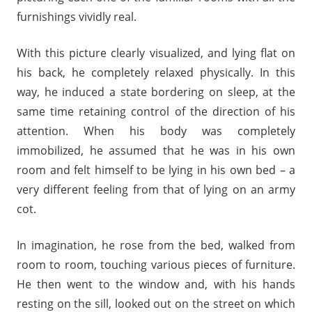
furnishings vividly real.
With this picture clearly visualized, and lying flat on
his back, he completely relaxed physically. In this
way, he induced a state bordering on sleep, at the
same time retaining control of the direction of his
attention. When his body was completely
immobilized, he assumed that he was in his own
room and felt himself to be lying in his own bed – a
very different feeling from that of lying on an army
cot.
In imagination, he rose from the bed, walked from
room to room, touching various pieces of furniture.
He then went to the window and, with his hands
resting on the sill, looked out on the street on which