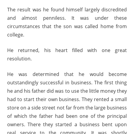
The result was he found himself largely discredited
and almost penniless. It was under these
circumstances that the son was called home from
college.
He returned, his heart filled with one great
resolution.
He was determined that he would become
outstandingly successful in business. The first thing
he and his father did was to use the little money they
had to start their own business. They rented a small
store on a side street not far from the large business
of which the father had been one of the principal
owners. There they started a business bent upon
real service to the community. It was shortly