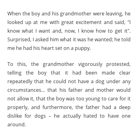
When the boy and his grandmother were leaving, he
looked up at me with great excitement and said, "I
know what I want and, now, I know how to get it".
Surprised, I asked him what it was he wanted; he told
me he had his heart set on a puppy.
To this, the grandmother vigorously protested,
telling the boy that it had been made clear
repeatedly that he could not have a dog under any
circumstances... that his father and mother would
not allow it, that the boy was too young to care for it
properly, and furthermore, the father had a deep
dislike for dogs – he actually hated to have one
around.