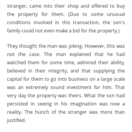
stranger, came into their shop and offered to buy
the property for them. (Due to some unusual
conditions involved in this transaction, the son's
family could not even make a bid for the property.)
They thought the man was joking. However, this was
not the case. The man explained that he had
watched them for some time, admired their ability,
believed in their integrity, and that supplying the
capital for them to go into business on a large scale
was an extremely sound investment for him. That
very day the property was theirs. What the son had
persisted in seeing in his imagination was now a
reality. The hunch of the stranger was more than
justified.