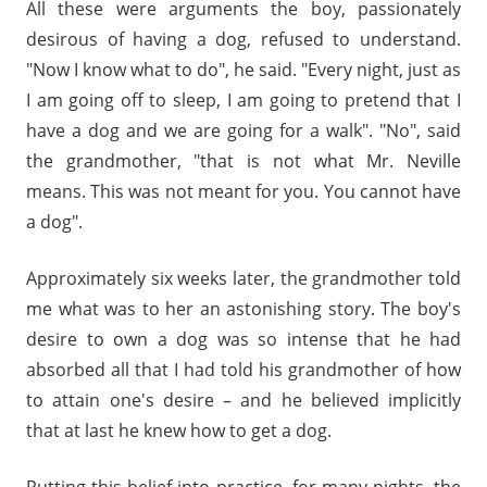
All these were arguments the boy, passionately
desirous of having a dog, refused to understand.
"Now I know what to do", he said. "Every night, just as
I am going off to sleep, I am going to pretend that I
have a dog and we are going for a walk". "No", said
the grandmother, "that is not what Mr. Neville
means. This was not meant for you. You cannot have
a dog".
Approximately six weeks later, the grandmother told
me what was to her an astonishing story. The boy's
desire to own a dog was so intense that he had
absorbed all that I had told his grandmother of how
to attain one's desire – and he believed implicitly
that at last he knew how to get a dog.