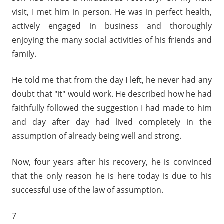
visit, I met him in person. He was in perfect health,
actively engaged in business and thoroughly
enjoying the many social activities of his friends and
family.
He told me that from the day I left, he never had any
doubt that "it" would work. He described how he had
faithfully followed the suggestion I had made to him
and day after day had lived completely in the
assumption of already being well and strong.
Now, four years after his recovery, he is convinced
that the only reason he is here today is due to his
successful use of the law of assumption.
7